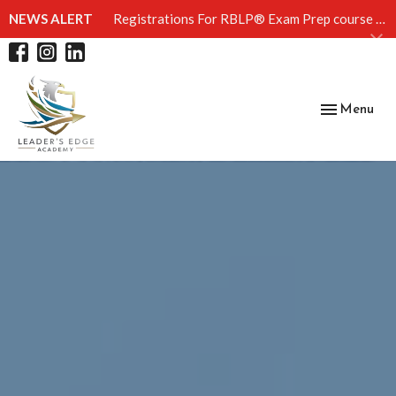
NEWS ALERT
Registrations For RBLP® Exam Prep course | April 4th
Toggle
Menu
navigation