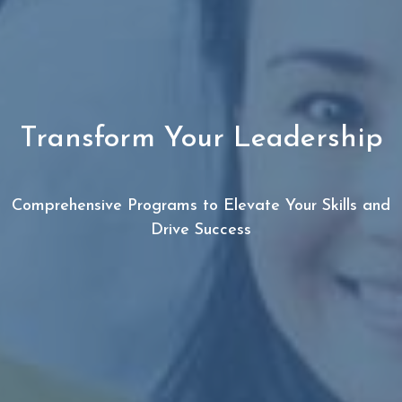
Transform Your Leadership
Comprehensive Programs to Elevate Your Skills and
Drive Success